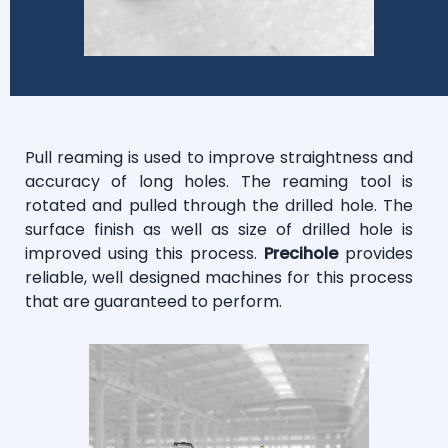
Pull reaming is used to improve straightness and
accuracy of long holes. The reaming tool is
rotated and pulled through the drilled hole. The
surface finish as well as size of drilled hole is
improved using this process.
Precihole
provides
reliable, well designed machines for this process
that are guaranteed to perform.