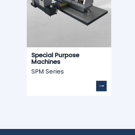
Special Purpose
Machines
SPM Series