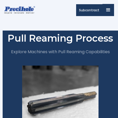
Subcontract
Pull Reaming Process
Explore Machines with Pull Reaming Capabilities