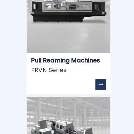
Pull Reaming Machines
PRVN Series