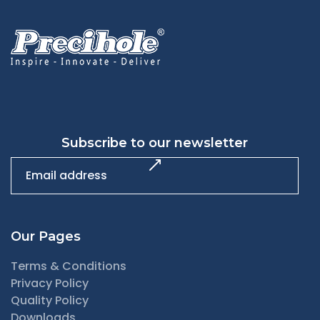
Subscribe to our newsletter
Our Pages
Terms & Conditions
Privacy Policy
Quality Policy
Downloads