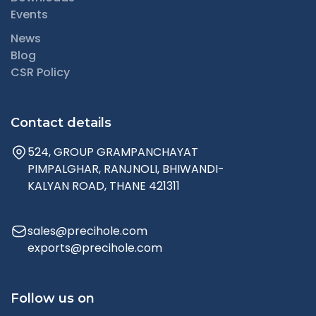
Events
News
Blog
CSR Policy
Contact details
524, GROUP GRAMPANCHAYAT
PIMPALGHAR, RANJNOLI, BHIWANDI-
KALYAN ROAD, THANE 421311
sales@precihole.com
exports@precihole.com
Follow us on