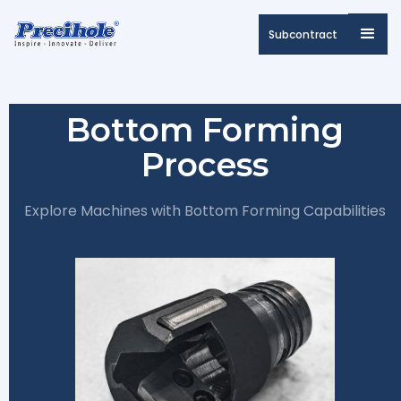
Subcontract
Bottom Forming
Process
Explore Machines with Bottom Forming Capabilities