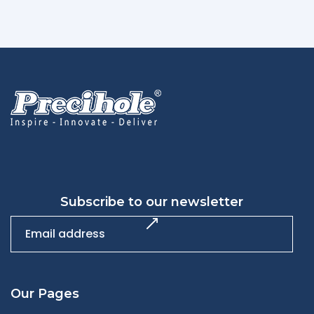
Subscribe to our newsletter
Our Pages