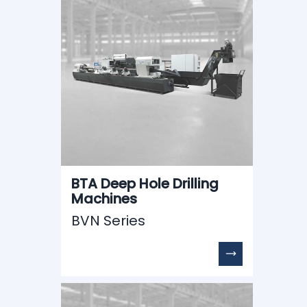
BTA Deep Hole Drilling
Machines
BVN Series