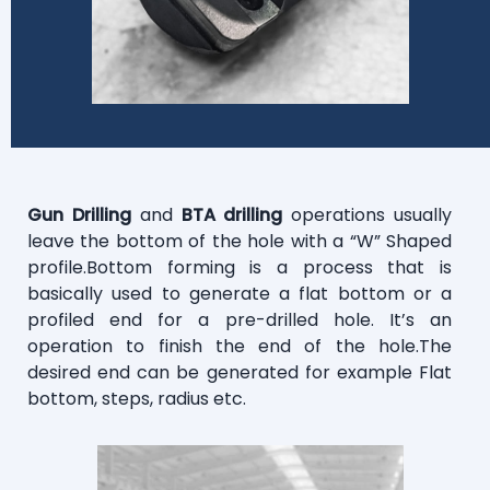
Gun Drilling
and
BTA drilling
operations usually
leave the bottom of the hole with a “W” Shaped
profile.Bottom forming is a process that is
basically used to generate a flat bottom or a
profiled end for a pre-drilled hole. It’s an
operation to finish the end of the hole.The
desired end can be generated for example Flat
bottom, steps, radius etc.