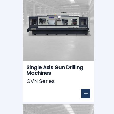
Single Axis Gun Drilling
Machines
GVN Series