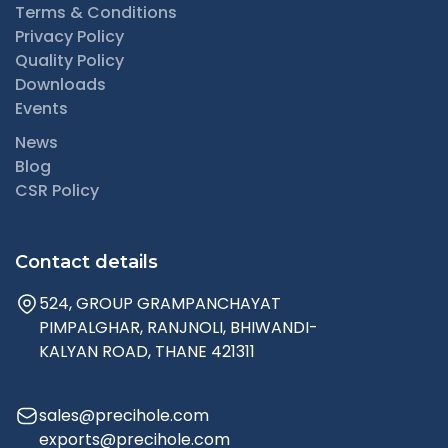
Terms & Conditions
Privacy Policy
Quality Policy
Downloads
Events
News
Blog
CSR Policy
Contact details
524, GROUP GRAMPANCHAYAT
PIMPALGHAR, RANJNOLI, BHIWANDI-
KALYAN ROAD, THANE 421311
sales@precihole.com
exports@precihole.com