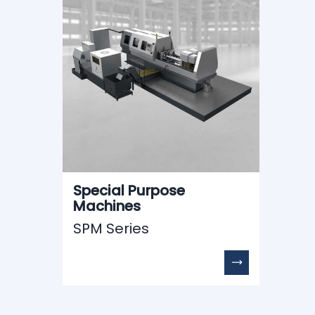
Special Purpose
Machines
SPM Series