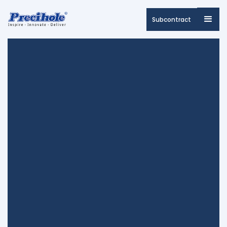
Subcontract