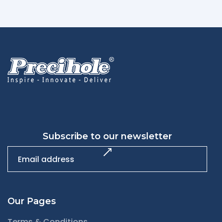
Subscribe to our newsletter
Our Pages
Terms & Conditions