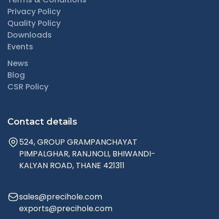
Privacy Policy
Quality Policy
Downloads
Events
News
Blog
CSR Policy
Contact details
524, GROUP GRAMPANCHAYAT
PIMPALGHAR, RANJNOLI, BHIWANDI-
KALYAN ROAD, THANE 421311
sales@precihole.com
exports@precihole.com